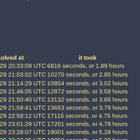
solved at
it took
29 20:33:09 UTC
6816 seconds, or 1.89 hours
29 21:03:02 UTC
10270 seconds, or 2.85 hours
29 21:14:29 UTC
10854 seconds, or 3.02 hours
29 21:46:05 UTC
12872 seconds, or 3.58 hours
29 21:50:40 UTC
13132 seconds, or 3.65 hours
29 21:58:41 UTC
13653 seconds, or 3.79 hours
29 22:58:12 UTC
17115 seconds, or 4.75 hours
29 23:01:29 UTC
17201 seconds, or 4.78 hours
29 23:28:07 UTC
19001 seconds, or 5.28 hours