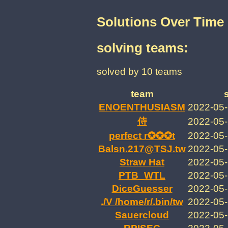
Solutions Over Time
solving teams:
solved by 10 teams
team
ENOENTHUSIASM
2022-05-
2022-05-
perfect r✪✪✪t
2022-05-
Balsn.217@TSJ.tw
2022-05-
Straw Hat
2022-05-
PTB_WTL
2022-05-
DiceGuesser
2022-05-
./V /home/r/.bin/tw
2022-05-
Sauercloud
2022-05-