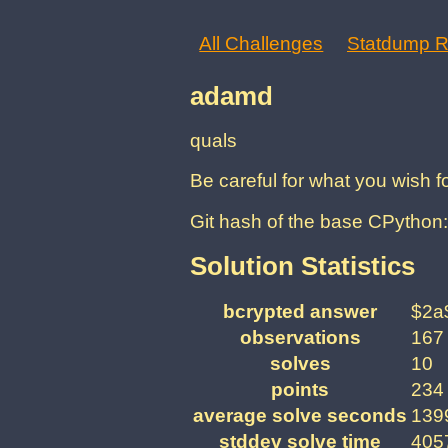
All Challenges
Statdump R
adamd
quals
Be careful for what you wish 
Git hash of the base CPyth
Solution Statistics
bcrypted answer
$2a
observations
167
solves
10
points
234
average solve seconds
1399
stddev solve time
4057