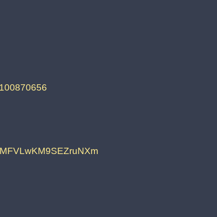
55100870656
fAMFVLwKM9SEZruNXm