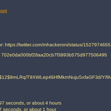
oot
for: https://twitter.com/mhackeroni/status/15279746
on: 702e0da000bf28aa20cb7f3893b575d977506495
$12$9mLRq/T9XWLep46HfMkmNujuSxfaGF3d/Y/
7 seconds, or about 4 hours
 seconds, or about 1 hour