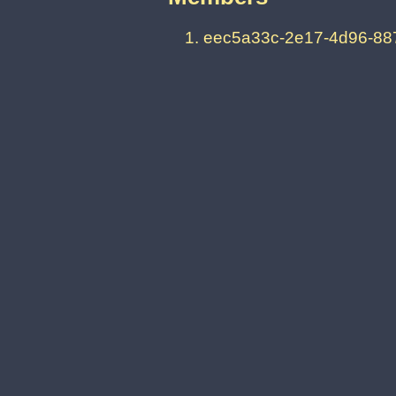
eec5a33c-2e17-4d96-88