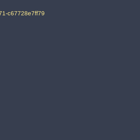
71-c67728e7ff79