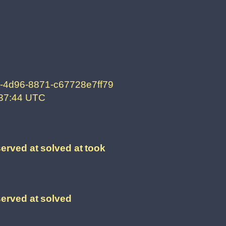
-4d96-8871-c67728e7ff79
:37:44 UTC
erved at
solved at
took
erved at
solved