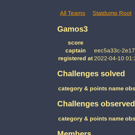
All Teams
Statdump Root
Gamos3
score
captain
eec5a33c-2e17
registered at
2022-04-10 01
Challenges solved
category & points
name
obs
Challenges observed
category & points
name
obs
Members