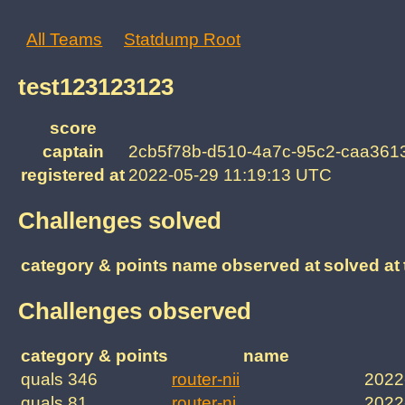
All Teams
Statdump Root
test123123123
score
captain
2cb5f78b-d510-4a7c-95c2-caa361
registered at
2022-05-29 11:19:13 UTC
Challenges solved
category & points
name
observed at
solved at
Challenges observed
category & points
name
quals 346
router-nii
2022
quals 81
router-ni
2022