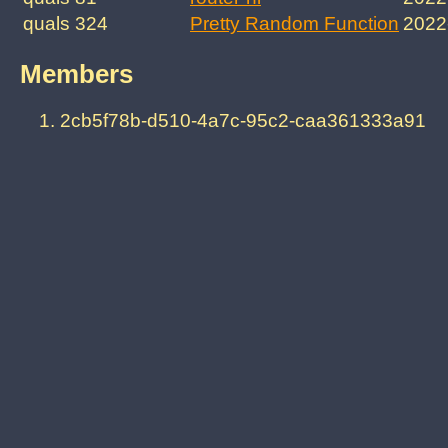
quals 324
Pretty Random Function
2022
Members
2cb5f78b-d510-4a7c-95c2-caa361333a91