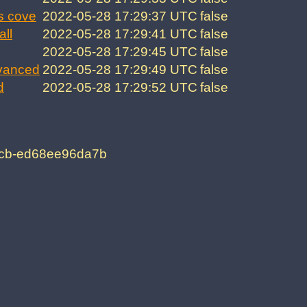
s cove
2022-05-28 17:29:37 UTC
false
all
2022-05-28 17:29:41 UTC
false
2022-05-28 17:29:45 UTC
false
vanced
2022-05-28 17:29:49 UTC
false
d
2022-05-28 17:29:52 UTC
false
6cb-ed68ee96da7b