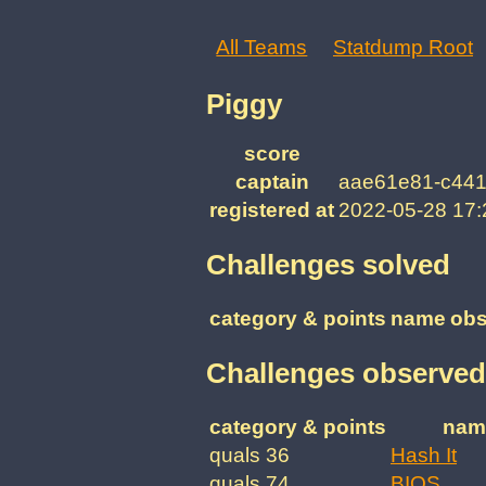
All Teams
Statdump Root
Piggy
score
captain
aae61e81-c441
registered at
2022-05-28 17
Challenges solved
category & points
name
obs
Challenges observed
category & points
nam
quals 36
Hash It
quals 74
BIOS