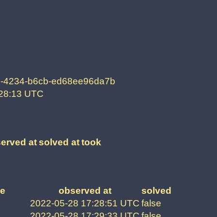
-4234-b6cb-ed68ee96da7b
:28:13 UTC
erved at
solved at
took
e
observed at
solved
2022-05-28 17:28:51 UTC
false
2022-05-28 17:29:33 UTC
false