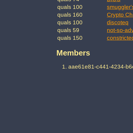
quals 100
smuggler'
quals 160
Crypto Ch
quals 100
discoteq
quals 59
not-so-ad
quals 150
constricte
Members
aae61e81-c441-4234-b