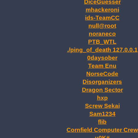
DiceGuesser
mhackeroni
ids-TeamCC
null@root
noraneco
PTB_WTL
./ping_of_death 127.0.0.1
0daysober
Team Enu
NorseCode
Disorganizers
Dragon Sector
hxp
Screw Sekai
Sam1234
flib
Cornfield Computer Crew
u0K#