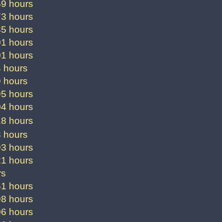
59 hours
73 hours
85 hours
01 hours
01 hours
4 hours
9 hours
95 hours
04 hours
18 hours
8 hours
93 hours
21 hours
rs
61 hours
98 hours
06 hours