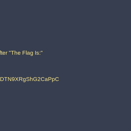
ter "The Flag Is:"
5LDTN9XRgShG2CaPpC