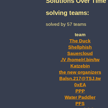
Solutions Over Time
solving teams:
solved by 57 teams
team
The Duck
Shellphish
Sauercloud
./V /home/r/.bin/tw
Katzebin
the new organizers
Balsn.217@TSJ.tw
0xEA
PPP
Water Paddler
PFS