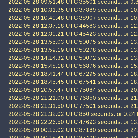
2022-05-28 09:51:48 UTC
35501 seconds, or 9.
2022-05-28 10:31:35 UTC
37889 seconds, or 10
2022-05-28 10:49:48 UTC
38907 seconds, or 10
2022-05-28 12:37:18 UTC
44583 seconds, or 12
2022-05-28 12:39:21 UTC
45423 seconds, or 12
2022-05-28 13:55:03 UTC
50075 seconds, or 13
2022-05-28 13:59:19 UTC
50278 seconds, or 13
2022-05-28 14:14:32 UTC
50072 seconds, or 13
2022-05-28 15:48:18 UTC
56876 seconds, or 15
2022-05-28 18:41:44 UTC
67295 seconds, or 18
2022-05-28 18:45:45 UTC
67541 seconds, or 18
2022-05-28 20:57:47 UTC
75084 seconds, or 20
2022-05-28 21:21:00 UTC
76850 seconds, or 21
2022-05-28 21:31:50 UTC
77501 seconds, or 21
2022-05-28 21:32:02 UTC
850 seconds, or 0.24 
2022-05-28 22:26:50 UTC
47693 seconds, or 13
2022-05-29 00:13:02 UTC
87180 seconds, or 24
2022-05-29 00:18:41 UTC
87498 seconds, or 24