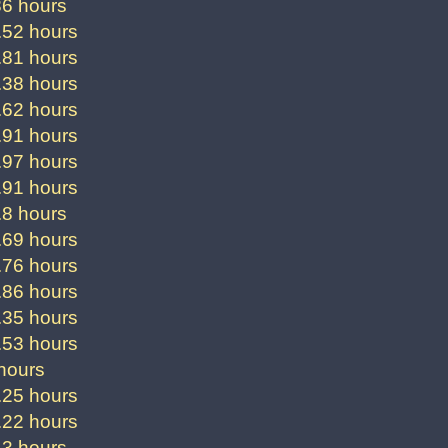
86 hours
.52 hours
.81 hours
.38 hours
.62 hours
.91 hours
.97 hours
.91 hours
.8 hours
.69 hours
.76 hours
.86 hours
.35 hours
.53 hours
hours
.25 hours
.22 hours
.3 hours