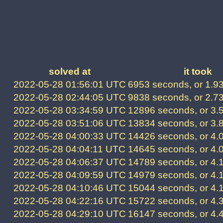
solved at
it took
2022-05-28 01:56:01 UTC
6953 seconds, or 1.9
2022-05-28 02:44:05 UTC
9838 seconds, or 2.7
2022-05-28 03:34:59 UTC
12896 seconds, or 3.
2022-05-28 03:51:06 UTC
13834 seconds, or 3.
2022-05-28 04:00:33 UTC
14426 seconds, or 4.
2022-05-28 04:04:11 UTC
14645 seconds, or 4.
2022-05-28 04:06:37 UTC
14789 seconds, or 4.
2022-05-28 04:09:59 UTC
14979 seconds, or 4.
2022-05-28 04:10:46 UTC
15044 seconds, or 4.
2022-05-28 04:22:16 UTC
15722 seconds, or 4.
2022-05-28 04:29:10 UTC
16147 seconds, or 4.