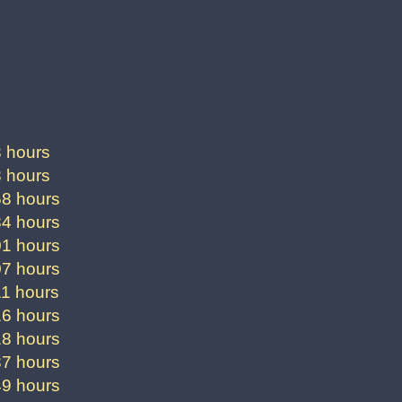
3 hours
3 hours
58 hours
84 hours
01 hours
07 hours
11 hours
16 hours
18 hours
37 hours
49 hours