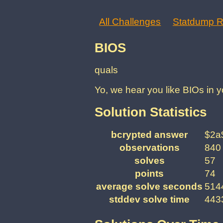
All Challenges
Statdump R
BIOS
quals
Yo, we hear you like BIOs in y
Solution Statistics
bcrypted answer
$2a
observations
840
solves
57
points
74
average solve seconds
5144
stddev solve time
4433