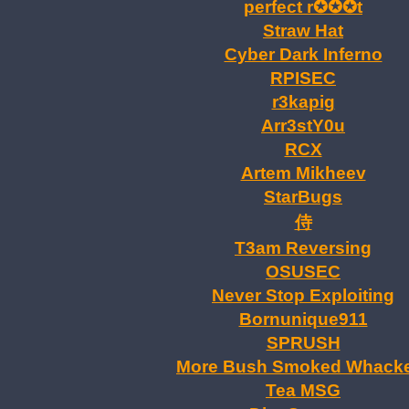
perfect r✪✪✪t
Straw Hat
Cyber Dark Inferno
RPISEC
r3kapig
Arr3stY0u
RCX
Artem Mikheev
StarBugs
T3am Reversing
OSUSEC
Never Stop Exploiting
Bornunique911
SPRUSH
More Bush Smoked Whack
Tea MSG