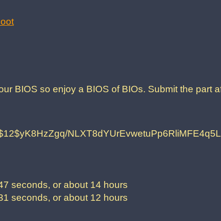
oot
our BIOS so enjoy a BIOS of BIOs. Submit the part af
$12$yK8HzZgq/NLXT8dYUrEvwetuPp6RliMFE4q
7 seconds, or about 14 hours
1 seconds, or about 12 hours