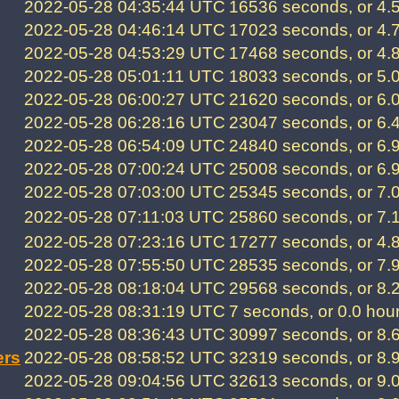
2022-05-28 04:35:44 UTC
16536 seconds, or 4.
2022-05-28 04:46:14 UTC
17023 seconds, or 4.
2022-05-28 04:53:29 UTC
17468 seconds, or 4.
2022-05-28 05:01:11 UTC
18033 seconds, or 5.
2022-05-28 06:00:27 UTC
21620 seconds, or 6.
2022-05-28 06:28:16 UTC
23047 seconds, or 6.
2022-05-28 06:54:09 UTC
24840 seconds, or 6.
2022-05-28 07:00:24 UTC
25008 seconds, or 6.
2022-05-28 07:03:00 UTC
25345 seconds, or 7.
2022-05-28 07:11:03 UTC
25860 seconds, or 7.
2022-05-28 07:23:16 UTC
17277 seconds, or 4.
2022-05-28 07:55:50 UTC
28535 seconds, or 7.
2022-05-28 08:18:04 UTC
29568 seconds, or 8.
2022-05-28 08:31:19 UTC
7 seconds, or 0.0 hou
2022-05-28 08:36:43 UTC
30997 seconds, or 8.
ers
2022-05-28 08:58:52 UTC
32319 seconds, or 8.
2022-05-28 09:04:56 UTC
32613 seconds, or 9.