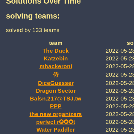
Solutions Over Time
solving teams:
solved by 133 teams
team
so
The Duck
2022-05-2
Katzebin
2022-05-2
mhackeroni
2022-05-2
2022-05-2
DiceGuesser
2022-05-2
Dragon Sector
2022-05-2
Balsn.217@TSJ.tw
2022-05-2
PPP
2022-05-2
the new organizers
2022-05-2
perfect r✪✪✪t
2022-05-2
Water Paddler
2022-05-2