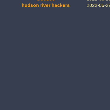
hudson river hackers
2022-05-2