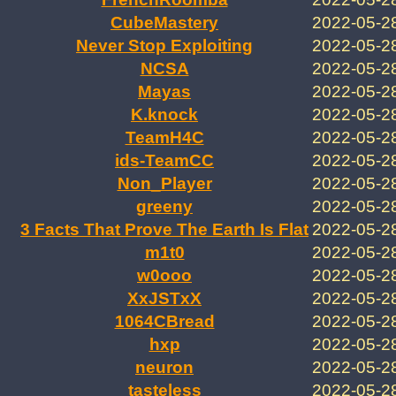
CubeMastery
2022-05-2
Never Stop Exploiting
2022-05-2
NCSA
2022-05-2
Mayas
2022-05-2
K.knock
2022-05-2
TeamH4C
2022-05-2
ids-TeamCC
2022-05-2
Non_Player
2022-05-2
greeny
2022-05-2
3 Facts That Prove The Earth Is Flat
2022-05-2
m1t0
2022-05-2
w0ooo
2022-05-2
XxJSTxX
2022-05-2
1064CBread
2022-05-2
hxp
2022-05-2
neuron
2022-05-2
tasteless
2022-05-2