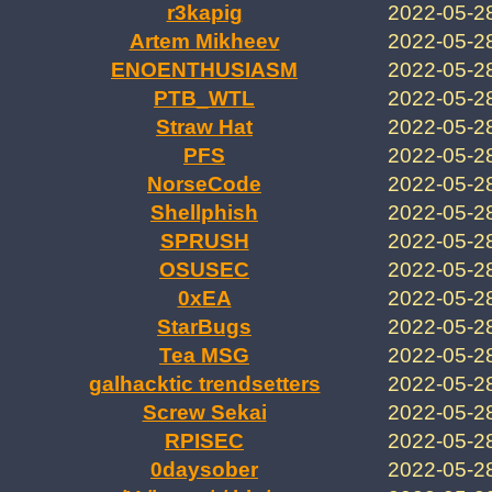
r3kapig
2022-05-2
Artem Mikheev
2022-05-2
ENOENTHUSIASM
2022-05-2
PTB_WTL
2022-05-2
Straw Hat
2022-05-2
PFS
2022-05-2
NorseCode
2022-05-2
Shellphish
2022-05-2
SPRUSH
2022-05-2
OSUSEC
2022-05-2
0xEA
2022-05-2
StarBugs
2022-05-2
Tea MSG
2022-05-2
galhacktic trendsetters
2022-05-2
Screw Sekai
2022-05-2
RPISEC
2022-05-2
0daysober
2022-05-2