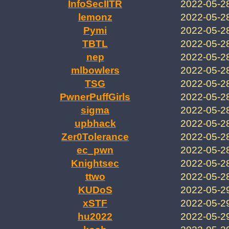
InfoSecIITR
2022-05-2
lemonz
2022-05-2
Pymi
2022-05-2
TBTL
2022-05-2
nep
2022-05-2
mlbowlers
2022-05-2
TSG
2022-05-2
PwnerPuffGirls
2022-05-2
sigma
2022-05-2
upbhack
2022-05-2
Zer0Tolerance
2022-05-2
ec_pwn
2022-05-2
Knightsec
2022-05-2
ttwo
2022-05-2
KUDoS
2022-05-2
xSTF
2022-05-2
hu2022
2022-05-2