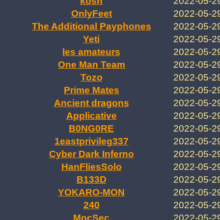
kosh
2022-05-2
OnlyFeet
2022-05-2
The Additional Payphones
2022-05-2
Yeti
2022-05-2
les amateurs
2022-05-2
One Man Team
2022-05-2
Tozo
2022-05-2
Prime Mates
2022-05-2
Ancient dragons
2022-05-2
Applicative
2022-05-2
B0NG0RE
2022-05-2
1eastprivileg337
2022-05-2
Cyber Dark Inferno
2022-05-2
HanFliesSolo
2022-05-2
B133D
2022-05-2
YOKARO-MON
2022-05-2
240
2022-05-2
MocSec
2022-05-2