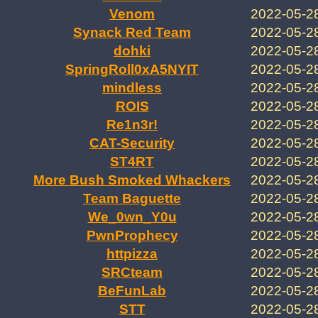
Venom
2022-05-2
Synack Red Team
2022-05-2
dohki
2022-05-2
SpringRoll0xA5NYIT
2022-05-2
mindless
2022-05-2
ROIS
2022-05-2
Re1n3r!
2022-05-2
CAT-Security
2022-05-2
ST4RT
2022-05-2
More Bush Smoked Whackers
2022-05-2
Team Baguette
2022-05-2
We_0wn_Y0u
2022-05-2
PwnProphecy
2022-05-2
httpizza
2022-05-2
SRCteam
2022-05-2
BeFunLab
2022-05-2
STT
2022-05-2