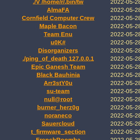
./V /home/r/.bin/tw
2022-05-2
AlmaFA
2022-05-2
Cornfield Computer Crew
2022-05-2
Maple Bacon
2022-05-2
Team Enu
2022-05-2
u0K#
2022-05-2
Disorganizers
2022-05-2
./ping_of_death 127.0.0.1
2022-05-2
Epic Ganesh Team
2022-05-2
Black Bauhinia
2022-05-2
Arr3stY0u
2022-05-2
su-team
2022-05-2
null@root
2022-05-2
burner_herz0g
2022-05-2
noraneco
2022-05-2
Sauercloud
2022-05-2
t_firmware_section
2022-05-2
FrenchRoomba
2022-05-2