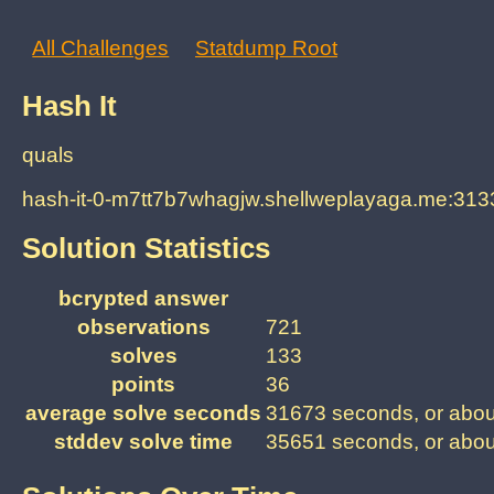
All Challenges
Statdump Root
Hash It
quals
hash-it-0-m7tt7b7whagjw.shellweplayaga.me:313
Solution Statistics
bcrypted answer
observations
721
solves
133
points
36
average solve seconds
31673 seconds, or abou
stddev solve time
35651 seconds, or abou