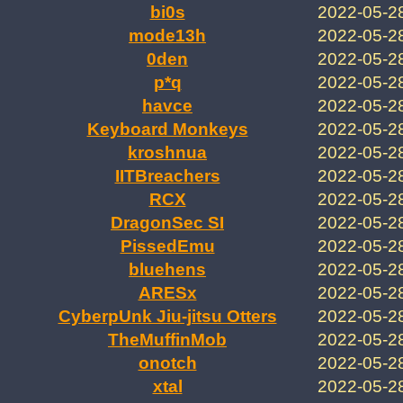
bi0s
2022-05-2
mode13h
2022-05-2
0den
2022-05-2
p*q
2022-05-2
havce
2022-05-2
Keyboard Monkeys
2022-05-2
kroshnua
2022-05-2
IITBreachers
2022-05-2
RCX
2022-05-2
DragonSec SI
2022-05-2
PissedEmu
2022-05-2
bluehens
2022-05-2
ARESx
2022-05-2
CyberpUnk Jiu-jitsu Otters
2022-05-2
TheMuffinMob
2022-05-2
onotch
2022-05-2
xtal
2022-05-2