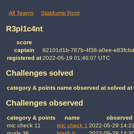
All Teams
Statdump Root
R3pl1c4nt
score
captain
82101d1b-787b-4f38-a0ee-e83fcb
registered at
2022-05-19 01:46:07 UTC
Challenges solved
category & points
name
observed at
solved at
Challenges observed
category & points
name
observed 
mic check 11
mic check 1
2022-05-29 14:2
quals 36
Hash It
2022-05-29 14:3