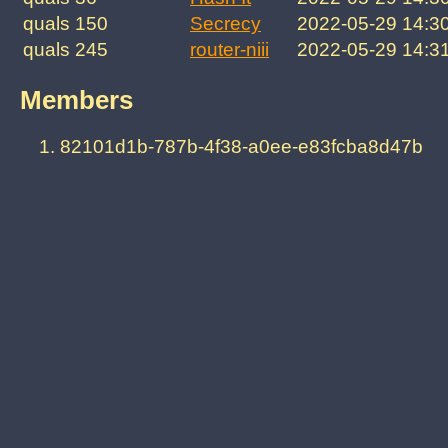
quals 150
Secrecy
2022-05-29 14:3
quals 245
router-niii
2022-05-29 14:3
Members
82101d1b-787b-4f38-a0ee-e83fcba8d47b