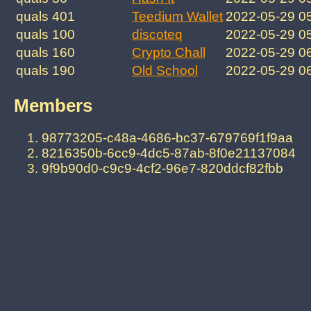
quals 401
Teedium Wallet
2022-05-29 0
quals 100
discoteq
2022-05-29 0
quals 160
Crypto Chall
2022-05-29 0
quals 190
Old School
2022-05-29 0
Members
98773205-c48a-4686-bc37-679769f1f9aa
8216350b-6cc9-4dc5-87ab-8f0e21137084
9f9b90d0-c9c9-4cf2-96e7-820ddcf82fbb