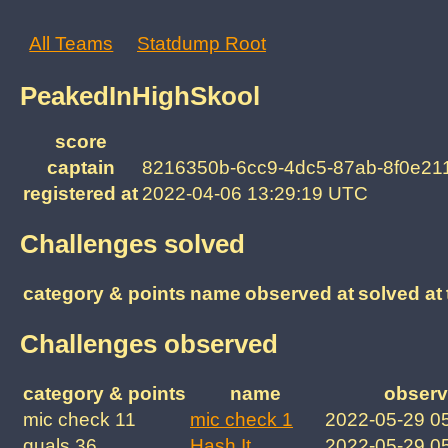
All Teams
Statdump Root
PeakedInHighSkool
score
captain
8216350b-6cc9-4dc5-87ab-8f0e21
registered at
2022-04-06 13:29:19 UTC
Challenges solved
category & points
name
observed at
solved at
Challenges observed
category & points
name
observ
mic check 11
mic check 1
2022-05-29 0
quals 36
Hash It
2022-05-29 0