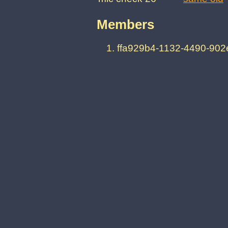
Members
ffa929b4-1132-4490-90