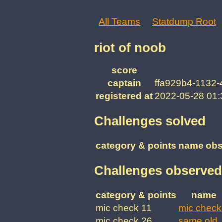
All Teams
Statdump Root
riot of noob
score
captain
ffa929b4-1132
registered at
2022-05-28 01
Challenges solved
category & points
name
obs
Challenges observed
category & points
name
mic check 11
mic check
mic check 26
same old