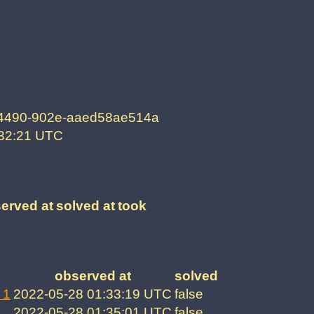
-4490-902e-aaed58ae514a
:32:21 UTC
erved at
solved at
took
observed at
solved
 1
2022-05-28 01:33:19 UTC
false
2022-05-28 01:35:01 UTC
false