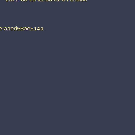
2e-aaed58ae514a