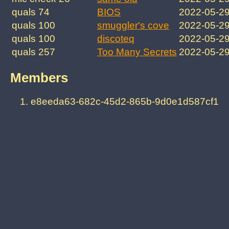
quals 74
BIOS
2022-05-2
quals 100
smuggler's cove
2022-05-2
quals 100
discoteq
2022-05-2
quals 257
Too Many Secrets
2022-05-2
Members
e8eeda63-682c-45d2-865b-9d0e1d587cf1