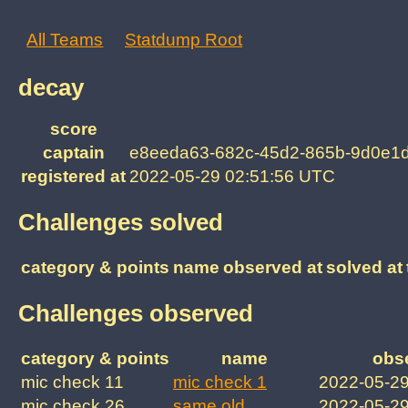
All Teams
Statdump Root
decay
score
captain
e8eeda63-682c-45d2-865b-9d0e1
registered at
2022-05-29 02:51:56 UTC
Challenges solved
category & points
name
observed at
solved at
Challenges observed
category & points
name
obs
mic check 11
mic check 1
2022-05-2
mic check 26
same old
2022-05-2