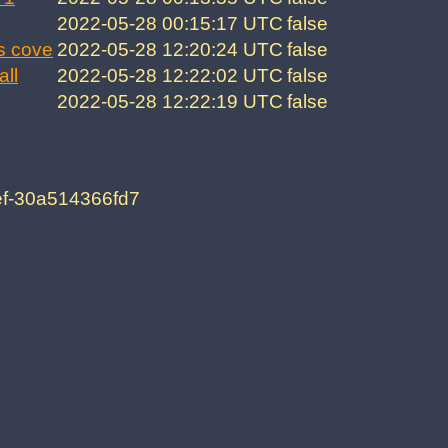
2022-05-28 00:15:17 UTC
false
s cove
2022-05-28 12:20:24 UTC
false
all
2022-05-28 12:22:02 UTC
false
2022-05-28 12:22:19 UTC
false
ef-30a514366fd7