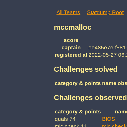
All Teams
Statdump Root
mccmalloc
score
captain
ee485e7e-f581
registered at
2022-05-27 06
Challenges solved
category & points
name
obs
Challenges observed
category & points
nam
quals 74
BIOS
mic check 11
mic check