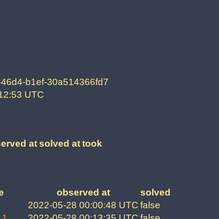
-46d4-b1ef-30a514366fd7
:12:53 UTC
erved at
solved at
took
e
observed at
solved
2022-05-28 00:00:48 UTC
false
 1
2022-05-28 00:13:35 UTC
false