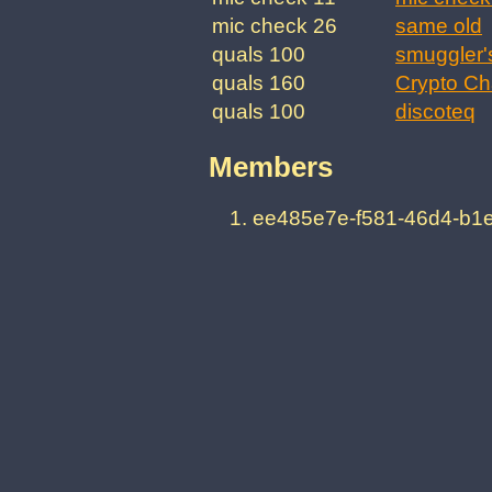
mic check 26
same old
quals 100
smuggler'
quals 160
Crypto Ch
quals 100
discoteq
Members
ee485e7e-f581-46d4-b1