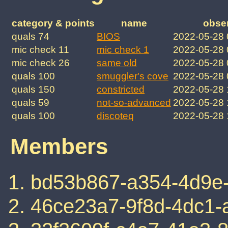
category & points
name
obse
quals 74
BIOS
2022-05-28
mic check 11
mic check 1
2022-05-28
mic check 26
same old
2022-05-28
quals 100
smuggler's cove
2022-05-28
quals 150
constricted
2022-05-28
quals 59
not-so-advanced
2022-05-28
quals 100
discoteq
2022-05-28
Members
bd53b867-a354-4d9e-
46ce23a7-9f8d-4dc1-