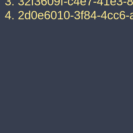
32f3609f-c4e7-41e3-
2d0e6010-3f84-4cc6-