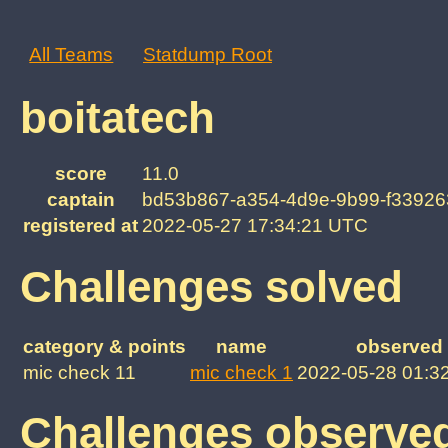
All Teams
Statdump Root
boitatech
score
11.0
captain
bd53b867-a354-4d9e-9b99-f33926
registered at
2022-05-27 17:34:21 UTC
Challenges solved
category & points
name
observed 
mic check 11
mic check 1
2022-05-28 01:3
Challenges observe