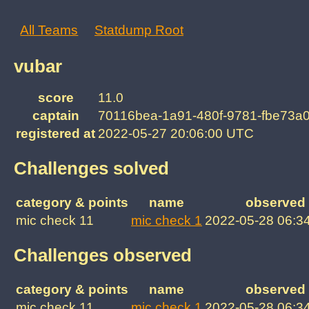
All Teams
Statdump Root
vubar
score
11.0
captain
70116bea-1a91-480f-9781-fbe73a
registered at
2022-05-27 20:06:00 UTC
Challenges solved
category & points
name
observed 
mic check 11
mic check 1
2022-05-28 06:3
Challenges observed
category & points
name
observed 
mic check 11
mic check 1
2022-05-28 06:3