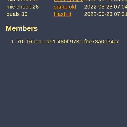
mic check 26
same old
2022-05-28 07:0
quals 36
Hash It
2022-05-28 07:3
Members
70116bea-1a91-480f-9781-fbe73a0e34ac