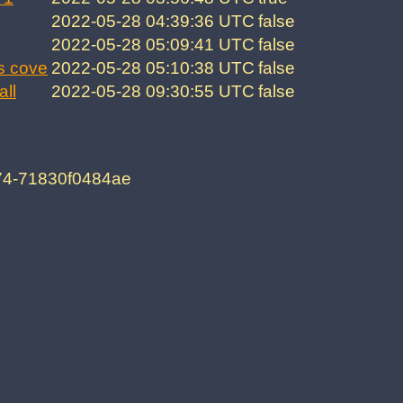
2022-05-28 04:39:36 UTC
false
2022-05-28 05:09:41 UTC
false
s cove
2022-05-28 05:10:38 UTC
false
all
2022-05-28 09:30:55 UTC
false
74-71830f0484ae