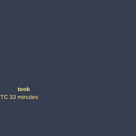
took
UTC
33 minutes