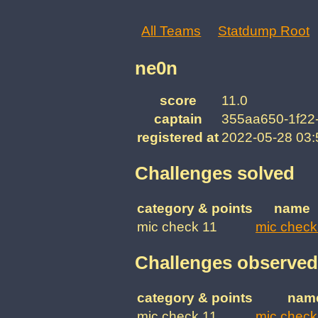
All Teams
Statdump Root
ne0n
score
11.0
captain
355aa650-1f22
registered at
2022-05-28 03
Challenges solved
category & points
name
mic check 11
mic check
Challenges observed
category & points
nam
mic check 11
mic check