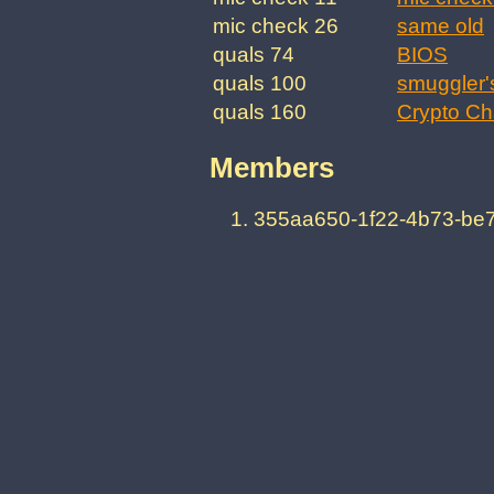
mic check 26
same old
quals 74
BIOS
quals 100
smuggler'
quals 160
Crypto Ch
Members
355aa650-1f22-4b73-be