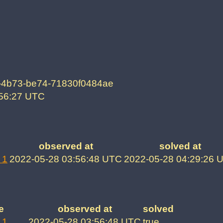
-4b73-be74-71830f0484ae
:56:27 UTC
observed at
solved at
 1
2022-05-28 03:56:48 UTC
2022-05-28 04:29:26 
e
observed at
solved
 1
2022-05-28 03:56:48 UTC
true