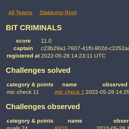
All Teams
Statdump Root
BIT CRIMINALS
score
11.0
captain
c23b29a1-7607-41f0-902d-c2252a
registered at
2022-05-28 14:23:11 UTC
Challenges solved
category & points
name
observed 
mic check 11
mic check 1
2022-05-28 14:2
Challenges observed
category & points
name
obser
quals 74
BIOS
2022-05-28 