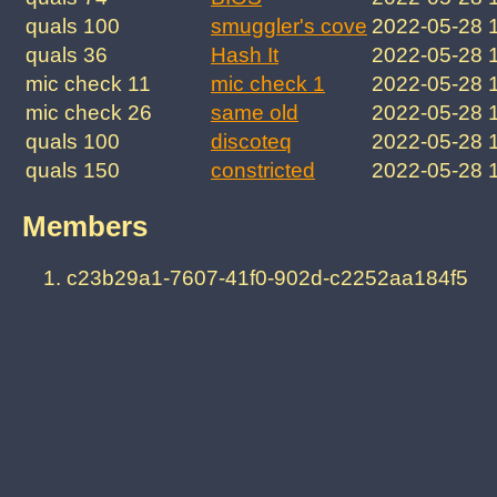
quals 100
smuggler's cove
2022-05-28 
quals 36
Hash It
2022-05-28 
mic check 11
mic check 1
2022-05-28 
mic check 26
same old
2022-05-28 
quals 100
discoteq
2022-05-28 
quals 150
constricted
2022-05-28 
Members
c23b29a1-7607-41f0-902d-c2252aa184f5