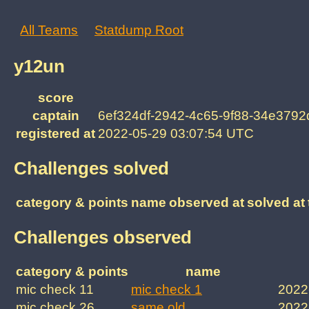
All Teams
Statdump Root
y12un
score
captain
6ef324df-2942-4c65-9f88-34e379
registered at
2022-05-29 03:07:54 UTC
Challenges solved
category & points
name
observed at
solved at
Challenges observed
category & points
name
mic check 11
mic check 1
2022
mic check 26
same old
2022