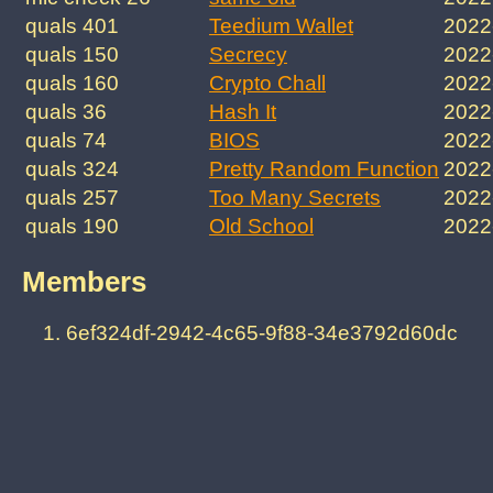
quals 401
Teedium Wallet
2022
quals 150
Secrecy
2022
quals 160
Crypto Chall
2022
quals 36
Hash It
2022
quals 74
BIOS
2022
quals 324
Pretty Random Function
2022
quals 257
Too Many Secrets
2022
quals 190
Old School
2022
Members
6ef324df-2942-4c65-9f88-34e3792d60dc