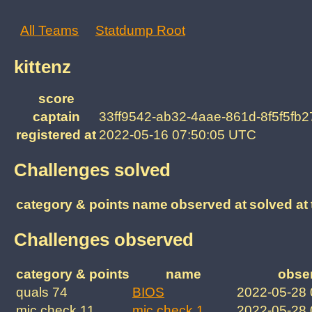
All Teams
Statdump Root
kittenz
score
captain
33ff9542-ab32-4aae-861d-8f5f5fb
registered at
2022-05-16 07:50:05 UTC
Challenges solved
category & points
name
observed at
solved at
Challenges observed
category & points
name
obse
quals 74
BIOS
2022-05-28
mic check 11
mic check 1
2022-05-28