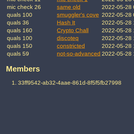
mic check 26
same old
2022-05-28
quals 100
smuggler's cove
2022-05-28
quals 36
Hash It
2022-05-28
quals 160
Crypto Chall
2022-05-28
quals 100
discoteq
2022-05-28
quals 150
constricted
2022-05-28
quals 59
not-so-advanced
2022-05-28
Members
33ff9542-ab32-4aae-861d-8f5f5fb27998