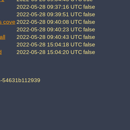
2022-05-28 09:37:16 UTC
false
2022-05-28 09:39:51 UTC
false
s cove
2022-05-28 09:40:08 UTC
false
2022-05-28 09:40:23 UTC
false
all
2022-05-28 09:40:43 UTC
false
2022-05-28 15:04:18 UTC
false
d
2022-05-28 15:04:20 UTC
false
f6-54631b112939