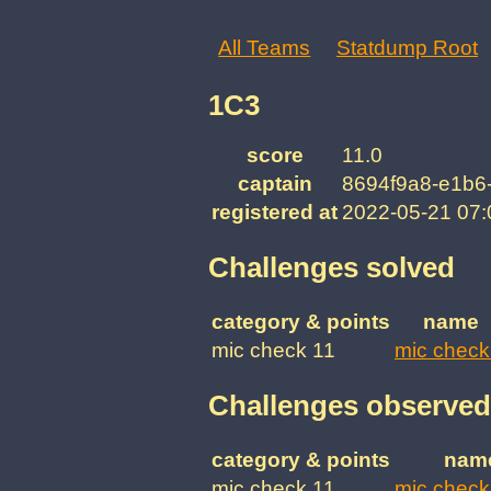
All Teams
Statdump Root
1C3
score
11.0
captain
8694f9a8-e1b6
registered at
2022-05-21 07
Challenges solved
category & points
name
mic check 11
mic check
Challenges observed
category & points
nam
mic check 11
mic check