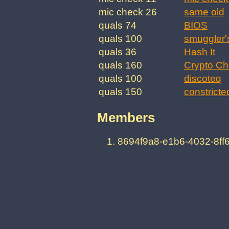
mic check 26
same old
quals 74
BIOS
quals 100
smuggler'
quals 36
Hash It
quals 160
Crypto Ch
quals 100
discoteq
quals 150
constricte
Members
8694f9a8-e1b6-4032-8f