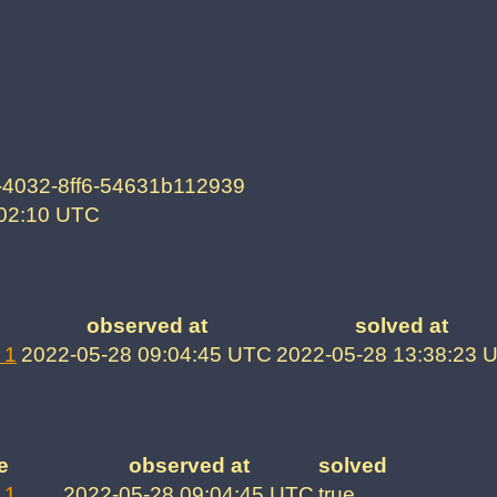
-4032-8ff6-54631b112939
:02:10 UTC
observed at
solved at
 1
2022-05-28 09:04:45 UTC
2022-05-28 13:38:23 
e
observed at
solved
 1
2022-05-28 09:04:45 UTC
true