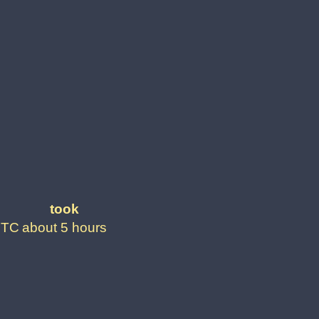
took
UTC
about 5 hours