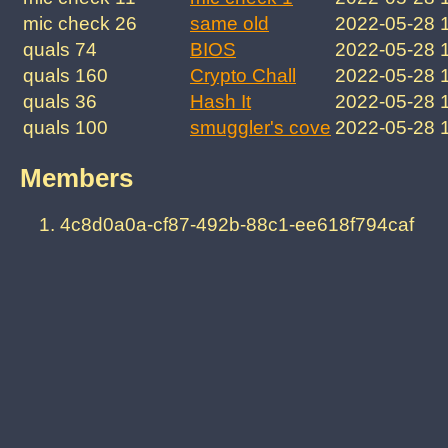
mic check 26
same old
2022-05-28 
quals 74
BIOS
2022-05-28 
quals 160
Crypto Chall
2022-05-28 
quals 36
Hash It
2022-05-28 
quals 100
smuggler's cove
2022-05-28 
Members
4c8d0a0a-cf87-492b-88c1-ee618f794caf