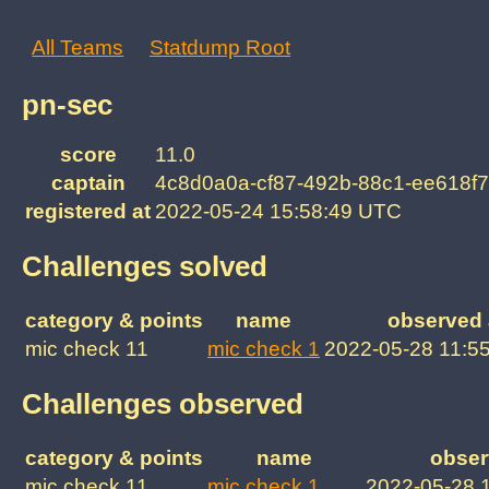
All Teams
Statdump Root
pn-sec
score
11.0
captain
4c8d0a0a-cf87-492b-88c1-ee618f7
registered at
2022-05-24 15:58:49 UTC
Challenges solved
category & points
name
observed 
mic check 11
mic check 1
2022-05-28 11:5
Challenges observed
category & points
name
obser
mic check 11
mic check 1
2022-05-28 