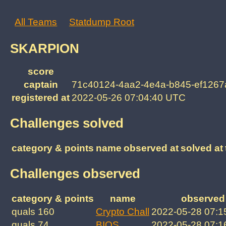
All Teams
Statdump Root
SKARPION
score
captain
71c40124-4aa2-4e4a-b845-ef1267
registered at
2022-05-26 07:04:40 UTC
Challenges solved
category & points
name
observed at
solved at
Challenges observed
category & points
name
observed 
quals 160
Crypto Chall
2022-05-28 07:1
quals 74
BIOS
2022-05-28 07:1