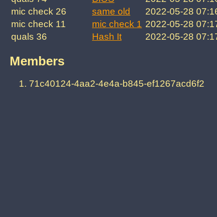
mic check 26
same old
2022-05-28 07:1
mic check 11
mic check 1
2022-05-28 07:1
quals 36
Hash It
2022-05-28 07:1
Members
71c40124-4aa2-4e4a-b845-ef1267acd6f2