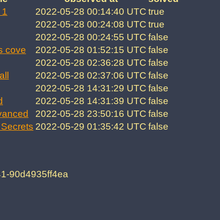
 1
2022-05-28 00:14:40 UTC
true
2022-05-28 00:24:08 UTC
true
2022-05-28 00:24:55 UTC
false
s cove
2022-05-28 01:52:15 UTC
false
2022-05-28 02:36:28 UTC
false
all
2022-05-28 02:37:06 UTC
false
2022-05-28 14:31:29 UTC
false
d
2022-05-28 14:31:39 UTC
false
vanced
2022-05-28 23:50:16 UTC
false
Secrets
2022-05-29 01:35:42 UTC
false
41-90d4935ff4ea