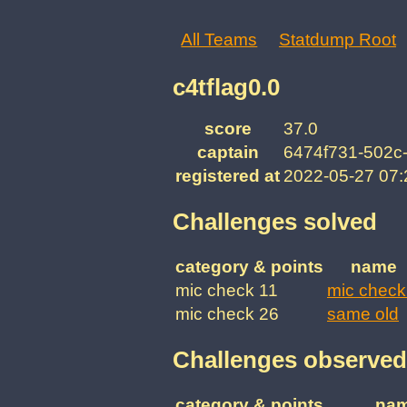
All Teams
Statdump Root
c4tflag0.0
score
37.0
captain
6474f731-502c
registered at
2022-05-27 07
Challenges solved
category & points
name
mic check 11
mic check
mic check 26
same old
Challenges observed
category & points
na