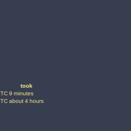
took
UTC
9 minutes
UTC
about 4 hours