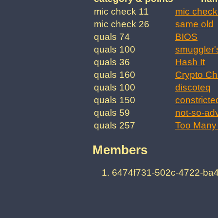
mic check 11
mic check
mic check 26
same old
quals 74
BIOS
quals 100
smuggler'
quals 36
Hash It
quals 160
Crypto Ch
quals 100
discoteq
quals 150
constricte
quals 59
not-so-ad
quals 257
Too Many 
Members
6474f731-502c-4722-ba