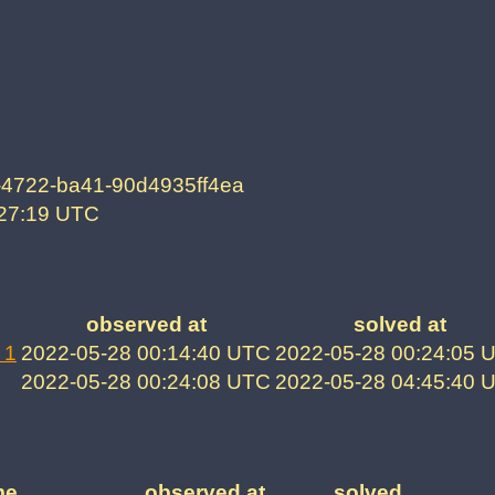
-4722-ba41-90d4935ff4ea
:27:19 UTC
observed at
solved at
 1
2022-05-28 00:14:40 UTC
2022-05-28 00:24:05 
2022-05-28 00:24:08 UTC
2022-05-28 04:45:40 
me
observed at
solved