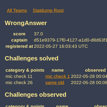
All Teams
Statdump Root
WrongAnswer
score
37.0
captain
d51e9379-17f0-4127-a1d0-d8d63f
registered at
2022-05-27 16:03:43 UTC
Challenges solved
category & points
name
observed 
mic check 11
mic check 1
2022-05-28 00:0
mic check 26
same old
2022-05-28 00:0
Challenges observed
category & points
name
obser