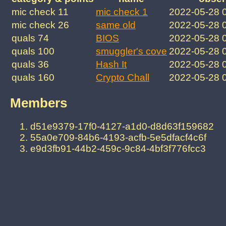
mic check 11
mic check 1
2022-05-28 
mic check 26
same old
2022-05-28 
quals 74
BIOS
2022-05-28 
quals 100
smuggler's cove
2022-05-28 
quals 36
Hash It
2022-05-28 
quals 160
Crypto Chall
2022-05-28 
Members
d51e9379-17f0-4127-a1d0-d8d63f159682
55a0e709-84b6-4193-acfb-5e5dfacf4c6f
e9d3fb91-44b2-459c-9c84-4bf3f776fcc3