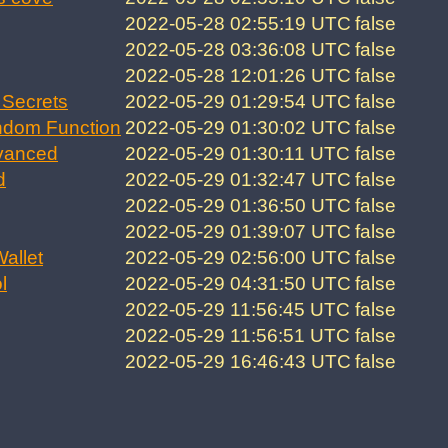
2022-05-28 02:55:19 UTC
false
2022-05-28 03:36:08 UTC
false
2022-05-28 12:01:26 UTC
false
Secrets
2022-05-29 01:29:54 UTC
false
ndom Function
2022-05-29 01:30:02 UTC
false
vanced
2022-05-29 01:30:11 UTC
false
d
2022-05-29 01:32:47 UTC
false
2022-05-29 01:36:50 UTC
false
2022-05-29 01:39:07 UTC
false
allet
2022-05-29 02:56:00 UTC
false
l
2022-05-29 04:31:50 UTC
false
2022-05-29 11:56:45 UTC
false
2022-05-29 11:56:51 UTC
false
2022-05-29 16:46:43 UTC
false