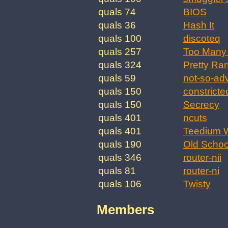
quals 74
BIOS
quals 36
Hash It
quals 100
discoteq
quals 257
Too Many 
quals 324
Pretty Ra
quals 59
not-so-ad
quals 150
constricte
quals 150
Secrecy
quals 401
ncuts
quals 401
Teedium W
quals 190
Old Schoo
quals 346
router-nii
quals 81
router-ni
quals 106
Twisty
Members