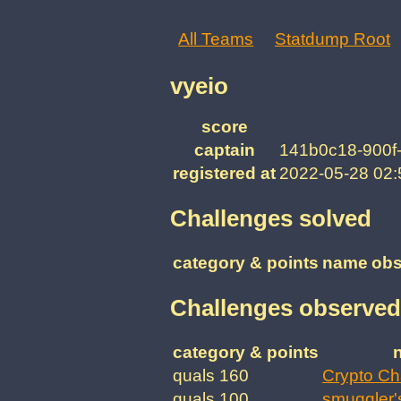
All Teams
Statdump Root
vyeio
score
captain
141b0c18-900f
registered at
2022-05-28 02
Challenges solved
category & points
name
obs
Challenges observed
category & points
quals 160
Crypto Ch
quals 100
smuggler'