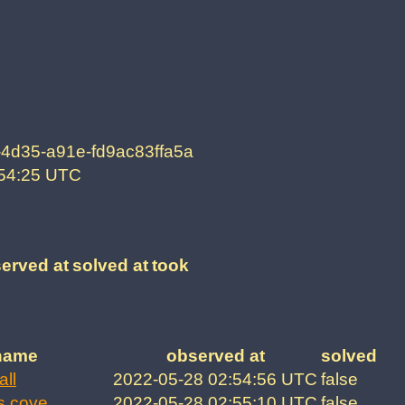
-4d35-a91e-fd9ac83ffa5a
:54:25 UTC
erved at
solved at
took
name
observed at
solved
all
2022-05-28 02:54:56 UTC
false
s cove
2022-05-28 02:55:10 UTC
false