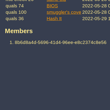
quals 74
BIOS
2022-05-28 
quals 100
smuggler's cove
2022-05-28 
quals 36
Hash It
2022-05-29 
Members
8b6d8a4d-5696-41d4-96ee-e8c2374c8e56