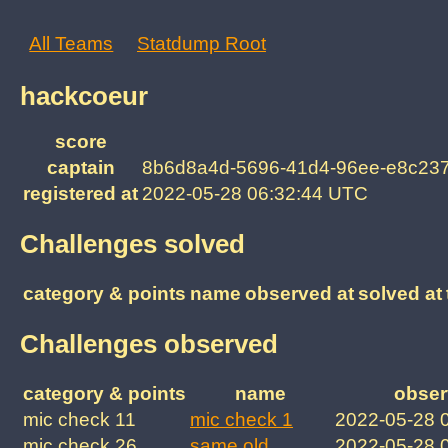
All Teams
Statdump Root
hackcoeur
score
captain
8b6d8a4d-5696-41d4-96ee-e8c23
registered at
2022-05-28 06:32:44 UTC
Challenges solved
category & points
name
observed at
solved at
Challenges observed
category & points
name
obser
mic check 11
mic check 1
2022-05-28 
mic check 26
same old
2022-05-28 