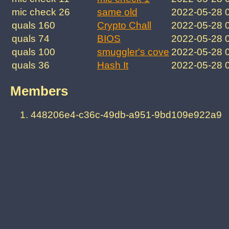
mic check 26
same old
2022-05-28 
quals 160
Crypto Chall
2022-05-28 
quals 74
BIOS
2022-05-28 
quals 100
smuggler's cove
2022-05-28 
quals 36
Hash It
2022-05-28 
Members
448206e4-c36c-49db-a951-9bd109e922a9