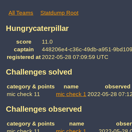
All Teams
Statdump Root
Hungrycaterpillar
score
11.0
captain
448206e4-c36c-49db-a951-9bd10
registered at
2022-05-28 07:09:59 UTC
Challenges solved
category & points
name
observed 
mic check 11
mic check 1
2022-05-28 07:1
Challenges observed
category & points
name
obser
mic check 11
mic check 1
2022-05-28 