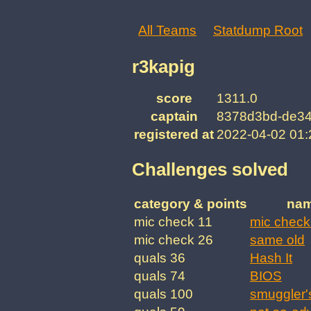
All Teams
Statdump Root
r3kapig
score
1311.0
captain
8378d3bd-de34
registered at
2022-04-02 01
Challenges solved
category & points
na
mic check 11
mic check
mic check 26
same old
quals 36
Hash It
quals 74
BIOS
quals 100
smuggler'