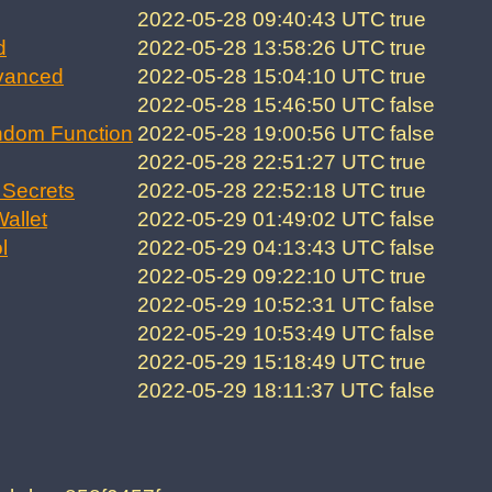
2022-05-28 09:40:43 UTC
true
d
2022-05-28 13:58:26 UTC
true
vanced
2022-05-28 15:04:10 UTC
true
2022-05-28 15:46:50 UTC
false
ndom Function
2022-05-28 19:00:56 UTC
false
2022-05-28 22:51:27 UTC
true
Secrets
2022-05-28 22:52:18 UTC
true
allet
2022-05-29 01:49:02 UTC
false
l
2022-05-29 04:13:43 UTC
false
2022-05-29 09:22:10 UTC
true
2022-05-29 10:52:31 UTC
false
2022-05-29 10:53:49 UTC
false
2022-05-29 15:18:49 UTC
true
2022-05-29 18:11:37 UTC
false