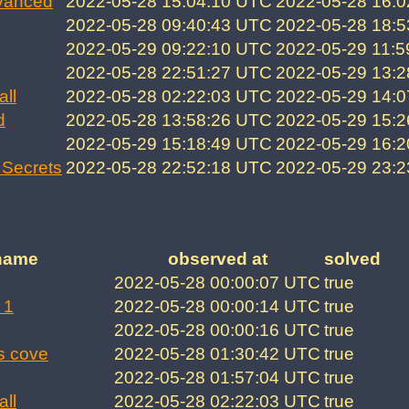
vanced
2022-05-28 15:04:10 UTC
2022-05-28 16:
2022-05-28 09:40:43 UTC
2022-05-28 18:
2022-05-29 09:22:10 UTC
2022-05-29 11:
2022-05-28 22:51:27 UTC
2022-05-29 13:
all
2022-05-28 02:22:03 UTC
2022-05-29 14:
d
2022-05-28 13:58:26 UTC
2022-05-29 15:
2022-05-29 15:18:49 UTC
2022-05-29 16:
Secrets
2022-05-28 22:52:18 UTC
2022-05-29 23:
name
observed at
solved
2022-05-28 00:00:07 UTC
true
 1
2022-05-28 00:00:14 UTC
true
2022-05-28 00:00:16 UTC
true
s cove
2022-05-28 01:30:42 UTC
true
2022-05-28 01:57:04 UTC
true
all
2022-05-28 02:22:03 UTC
true