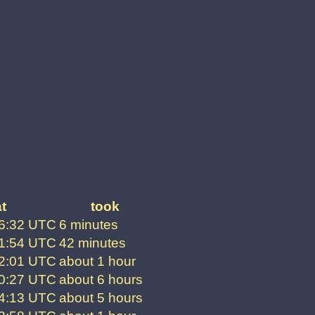
t
took
06:32 UTC
6 minutes
41:54 UTC
42 minutes
52:01 UTC
about 1 hour
00:27 UTC
about 6 hours
24:13 UTC
about 5 hours