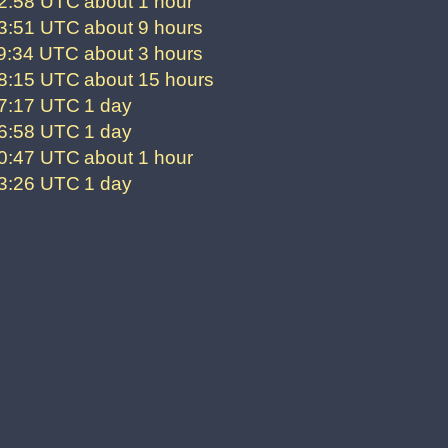
02:58 UTC
about 1 hour
53:51 UTC
about 9 hours
59:34 UTC
about 3 hours
28:15 UTC
about 15 hours
07:17 UTC
1 day
26:58 UTC
1 day
20:47 UTC
about 1 hour
23:26 UTC
1 day