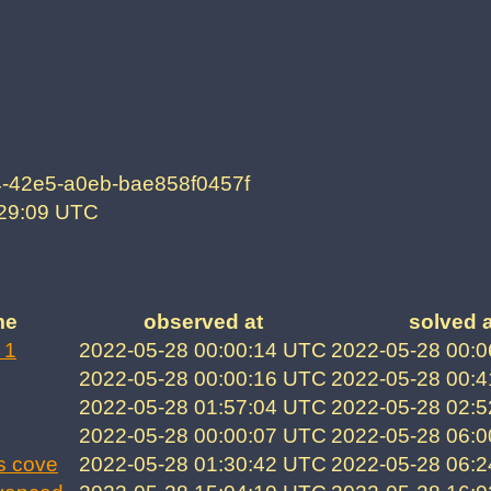
-42e5-a0eb-bae858f0457f
:29:09 UTC
me
observed at
solved a
 1
2022-05-28 00:00:14 UTC
2022-05-28 00:
2022-05-28 00:00:16 UTC
2022-05-28 00:
2022-05-28 01:57:04 UTC
2022-05-28 02:
2022-05-28 00:00:07 UTC
2022-05-28 06:
s cove
2022-05-28 01:30:42 UTC
2022-05-28 06: