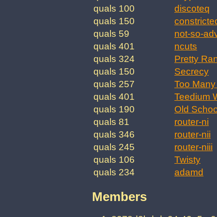
quals 100
discoteq
quals 150
constricte
quals 59
not-so-ad
quals 401
ncuts
quals 324
Pretty Ra
quals 150
Secrecy
quals 257
Too Many 
quals 401
Teedium W
quals 190
Old Schoo
quals 81
router-ni
quals 346
router-nii
quals 245
router-niii
quals 106
Twisty
quals 234
adamd
Members