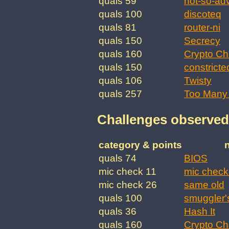
quals 59
not-so-ad
quals 100
discoteq
quals 81
router-ni
quals 150
Secrecy
quals 160
Crypto Ch
quals 150
constricte
quals 106
Twisty
quals 257
Too Many 
Challenges observed
category & points
quals 74
BIOS
mic check 11
mic check
mic check 26
same old
quals 100
smuggler'
quals 36
Hash It
quals 160
Crypto Ch