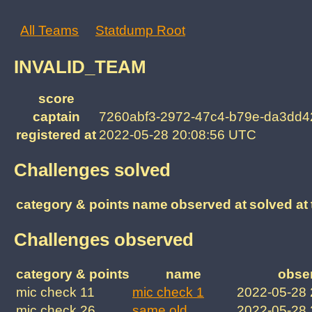
All Teams
Statdump Root
INVALID_TEAM
score
captain
7260abf3-2972-47c4-b79e-da3dd
registered at
2022-05-28 20:08:56 UTC
Challenges solved
category & points
name
observed at
solved at
Challenges observed
category & points
name
obse
mic check 11
mic check 1
2022-05-28
mic check 26
same old
2022-05-28 