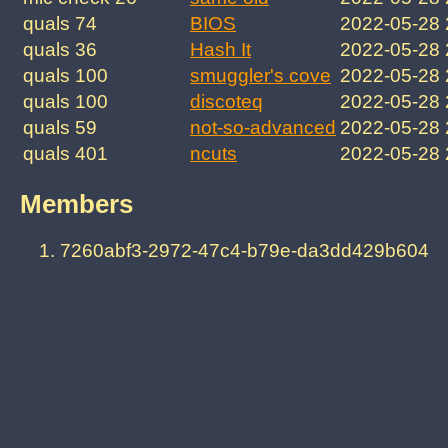
quals 74
BIOS
2022-05-28 
quals 36
Hash It
2022-05-28
quals 100
smuggler's cove
2022-05-28
quals 100
discoteq
2022-05-28
quals 59
not-so-advanced
2022-05-28
quals 401
ncuts
2022-05-28
Members
7260abf3-2972-47c4-b79e-da3dd429b604