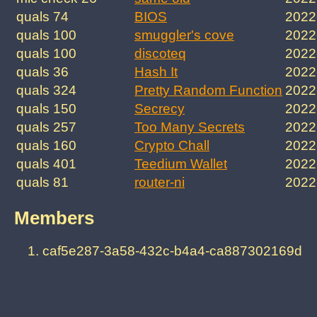
quals 74
BIOS
2022
quals 100
smuggler's cove
2022
quals 100
discoteq
2022
quals 36
Hash It
2022
quals 324
Pretty Random Function
2022
quals 150
Secrecy
2022
quals 257
Too Many Secrets
2022
quals 160
Crypto Chall
2022
quals 401
Teedium Wallet
2022
quals 81
router-ni
2022
Members
caf5e287-3a58-432c-b4a4-ca887302169d