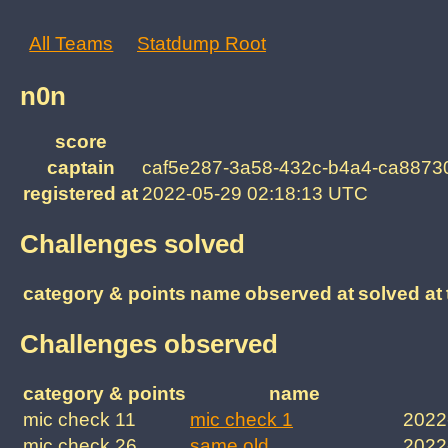
All Teams
Statdump Root
n0n
score
captain
caf5e287-3a58-432c-b4a4-ca8873
registered at
2022-05-29 02:18:13 UTC
Challenges solved
category & points
name
observed at
solved at
Challenges observed
category & points
name
mic check 11
mic check 1
2022
mic check 26
same old
2022