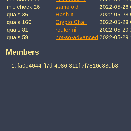
mic check 26
same old
2022-05-28
quals 36
Hash It
2022-05-28
quals 160
Crypto Chall
2022-05-28
quals 81
router-ni
2022-05-29
quals 59
not-so-advanced
2022-05-29
Members
fa0e4644-ff7d-4e86-811f-7f7816c83db8