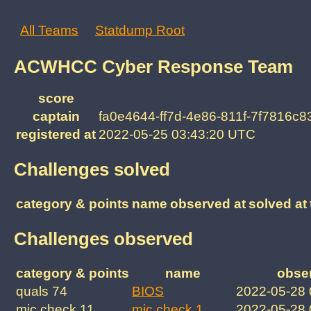
All Teams
Statdump Root
ACWHCC Cyber Response Team
score
captain
fa0e4644-ff7d-4e86-811f-7f7816c8
registered at
2022-05-25 03:43:20 UTC
Challenges solved
category & points
name
observed at
solved at
Challenges observed
category & points
name
obse
quals 74
BIOS
2022-05-28
mic check 11
mic check 1
2022-05-28