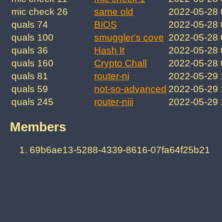
mic check 26
same old
2022-05-28 
quals 74
BIOS
2022-05-28
quals 100
smuggler's cove
2022-05-28
quals 36
Hash It
2022-05-28
quals 160
Crypto Chall
2022-05-28
quals 81
router-ni
2022-05-29
quals 59
not-so-advanced
2022-05-29
quals 245
router-niii
2022-05-29
Members
69b6ae13-5288-4339-8616-07fa64f25b21