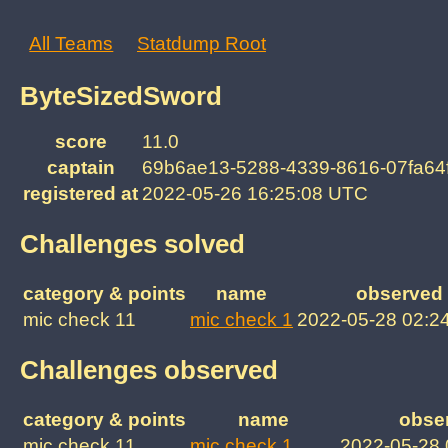
All Teams
Statdump Root
ByteSizedSword
score
11.0
captain
69b6ae13-5288-4339-8616-07fa64
registered at
2022-05-26 16:25:08 UTC
Challenges solved
category & points
name
observed 
mic check 11
mic check 1
2022-05-28 02:2
Challenges observed
category & points
name
obse
mic check 11
mic check 1
2022-05-28