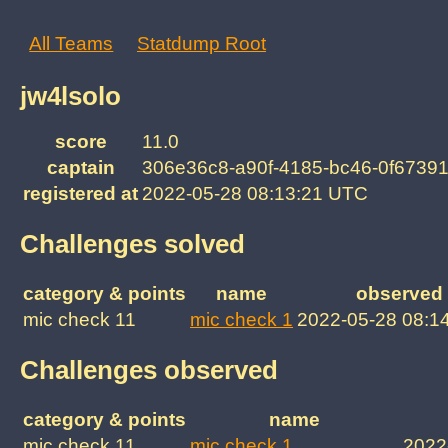
All Teams
Statdump Root
jw4lsolo
score
11.0
captain
306e36c8-a90f-4185-bc46-0f6739
registered at
2022-05-28 08:13:21 UTC
Challenges solved
category & points
name
observed 
mic check 11
mic check 1
2022-05-28 08:1
Challenges observed
category & points
name
mic check 11
mic check 1
2022