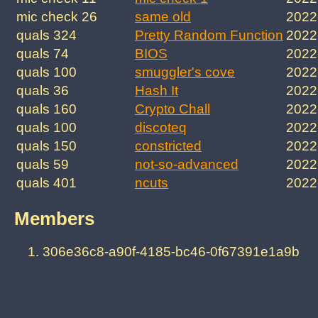
mic check 26
same old
2022
quals 324
Pretty Random Function
2022
quals 74
BIOS
2022
quals 100
smuggler's cove
2022
quals 36
Hash It
2022
quals 160
Crypto Chall
2022
quals 100
discoteq
2022
quals 150
constricted
2022
quals 59
not-so-advanced
2022
quals 401
ncuts
2022
Members
306e36c8-a90f-4185-bc46-0f67391e1a9b