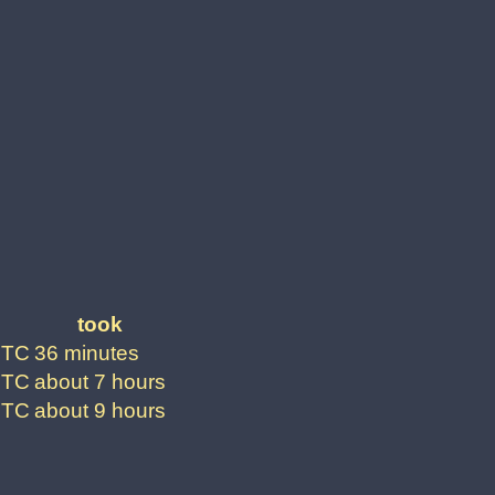
took
UTC
36 minutes
UTC
about 7 hours
UTC
about 9 hours