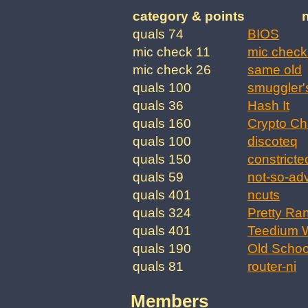
category & points
quals 74
BIOS
mic check 11
mic check
mic check 26
same old
quals 100
smuggler'
quals 36
Hash It
quals 160
Crypto Ch
quals 100
discoteq
quals 150
constricte
quals 59
not-so-ad
quals 401
ncuts
quals 324
Pretty Ra
quals 401
Teedium W
quals 190
Old Schoo
quals 81
router-ni
Members