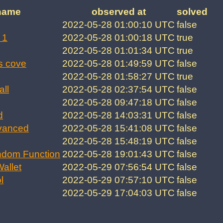
name
observed at
solved
2022-05-28 01:00:10 UTC
false
 1
2022-05-28 01:00:18 UTC
true
2022-05-28 01:01:34 UTC
true
s cove
2022-05-28 01:49:59 UTC
false
2022-05-28 01:58:27 UTC
true
all
2022-05-28 02:37:54 UTC
false
2022-05-28 09:47:18 UTC
false
d
2022-05-28 14:03:31 UTC
false
vanced
2022-05-28 15:41:08 UTC
false
2022-05-28 15:48:19 UTC
false
ndom Function
2022-05-28 19:01:43 UTC
false
allet
2022-05-29 07:56:54 UTC
false
l
2022-05-29 07:57:10 UTC
false
2022-05-29 17:04:03 UTC
false