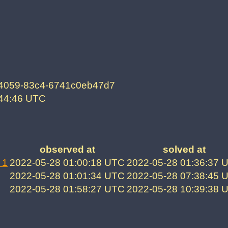
-4059-83c4-6741c0eb47d7
:44:46 UTC
observed at
solved at
 1
2022-05-28 01:00:18 UTC
2022-05-28 01:36:37 
2022-05-28 01:01:34 UTC
2022-05-28 07:38:45 
2022-05-28 01:58:27 UTC
2022-05-28 10:39:38 