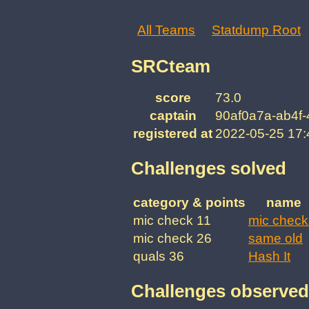
All Teams
Statdump Root
SRCteam
score
73.0
captain
90af0a7a-ab4f
registered at
2022-05-25 17
Challenges solved
category & points
name
mic check 11
mic check
mic check 26
same old
quals 36
Hash It
Challenges observed