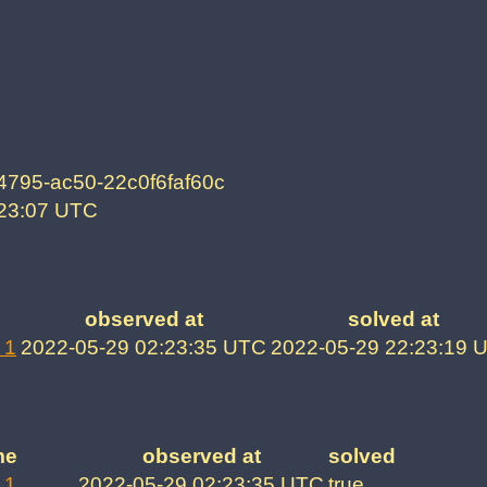
4795-ac50-22c0f6faf60c
:23:07 UTC
observed at
solved at
 1
2022-05-29 02:23:35 UTC
2022-05-29 22:23:19 
me
observed at
solved
 1
2022-05-29 02:23:35 UTC
true