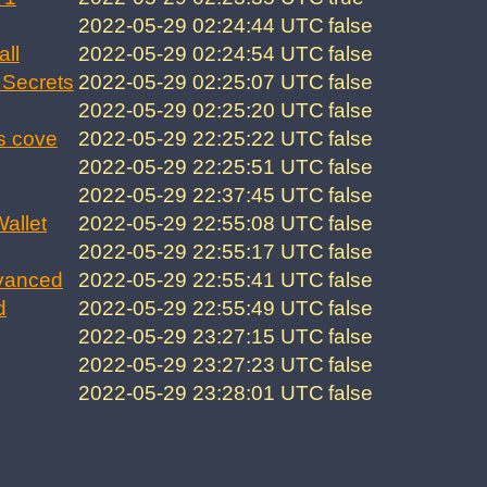
2022-05-29 02:24:44 UTC
false
all
2022-05-29 02:24:54 UTC
false
Secrets
2022-05-29 02:25:07 UTC
false
2022-05-29 02:25:20 UTC
false
s cove
2022-05-29 22:25:22 UTC
false
2022-05-29 22:25:51 UTC
false
2022-05-29 22:37:45 UTC
false
allet
2022-05-29 22:55:08 UTC
false
2022-05-29 22:55:17 UTC
false
vanced
2022-05-29 22:55:41 UTC
false
d
2022-05-29 22:55:49 UTC
false
2022-05-29 23:27:15 UTC
false
2022-05-29 23:27:23 UTC
false
2022-05-29 23:28:01 UTC
false