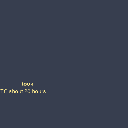
took
UTC
about 20 hours