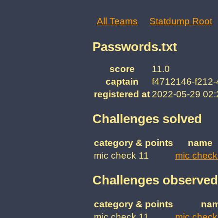
All Teams
Statdump Root
Passwords.txt
score
11.0
captain
f4712146-f212-
registered at
2022-05-29 02
Challenges solved
category & points
name
mic check 11
mic check
Challenges observed
category & points
na
mic check 11
mic check