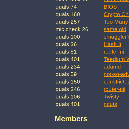
quals 74
BIOS
quals 160
Crypto Ch
quals 257
Too Many 
mic check 26
same old
quals 100
smuggler'
quals 36
Hash It
quals 81
router-ni
quals 401
Teedium W
quals 234
adamd
quals 59
not-so-ad
quals 150
constricte
quals 346
router-nii
quals 106
Twisty
quals 401
ncuts
Members