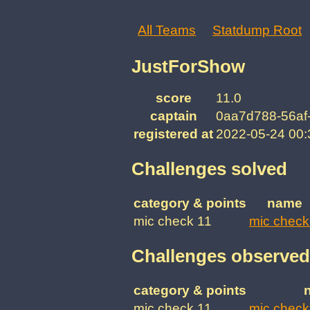
All Teams
Statdump Root
JustForShow
score
11.0
captain
0aa7d788-56af
registered at
2022-05-24 00
Challenges solved
category & points
name
mic check 11
mic check
Challenges observed
category & points
mic check 11
mic check