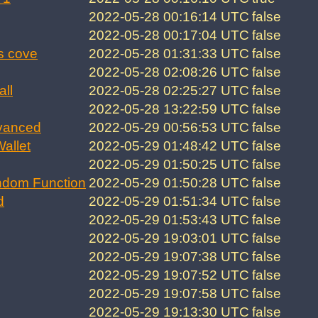
2022-05-28 00:16:14 UTC
false
2022-05-28 00:17:04 UTC
false
s cove
2022-05-28 01:31:33 UTC
false
2022-05-28 02:08:26 UTC
false
all
2022-05-28 02:25:27 UTC
false
2022-05-28 13:22:59 UTC
false
vanced
2022-05-29 00:56:53 UTC
false
allet
2022-05-29 01:48:42 UTC
false
2022-05-29 01:50:25 UTC
false
ndom Function
2022-05-29 01:50:28 UTC
false
d
2022-05-29 01:51:34 UTC
false
2022-05-29 01:53:43 UTC
false
2022-05-29 19:03:01 UTC
false
2022-05-29 19:07:38 UTC
false
2022-05-29 19:07:52 UTC
false
2022-05-29 19:07:58 UTC
false
2022-05-29 19:13:30 UTC
false