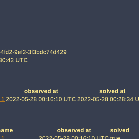
-4fd2-9ef2-3f3bdc74d429
:30:42 UTC
observed at
solved at
 1
2022-05-28 00:16:10 UTC
2022-05-28 00:28:34 
name
observed at
solved
 1
2022-05-28 00:16:10 UTC
true