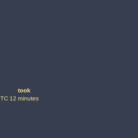
took
UTC
12 minutes