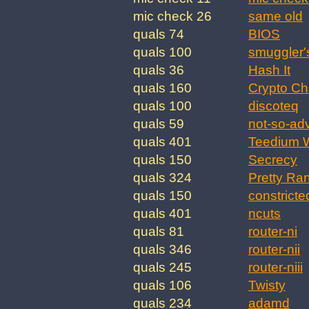
mic check 26
same old
quals 74
BIOS
quals 100
smuggler'
quals 36
Hash It
quals 160
Crypto Ch
quals 100
discoteq
quals 59
not-so-ad
quals 401
Teedium W
quals 150
Secrecy
quals 324
Pretty Ra
quals 150
constricte
quals 401
ncuts
quals 81
router-ni
quals 346
router-nii
quals 245
router-niii
quals 106
Twisty
quals 234
adamd